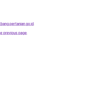
itbang.pertanian.go.id
.
he previous page
.