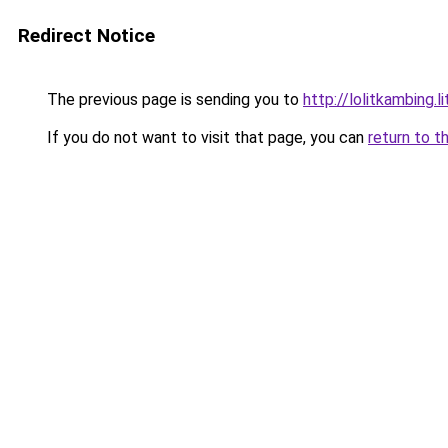
Redirect Notice
The previous page is sending you to
http://lolitkambing.l
If you do not want to visit that page, you can
return to t