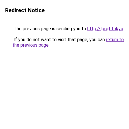
Redirect Notice
The previous page is sending you to
http://lpcijt.tokyo
.
If you do not want to visit that page, you can
return to
the previous page
.