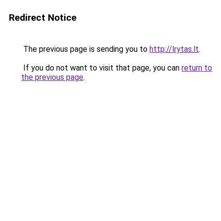
Redirect Notice
The previous page is sending you to
http://lrytas.lt
.
If you do not want to visit that page, you can
return to
the previous page
.