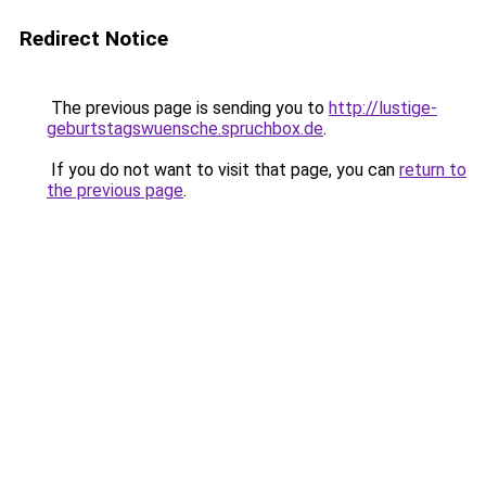
Redirect Notice
The previous page is sending you to
http://lustige-
geburtstagswuensche.spruchbox.de
.
If you do not want to visit that page, you can
return to
the previous page
.