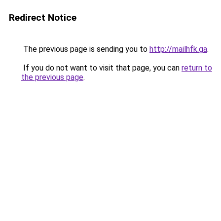
Redirect Notice
The previous page is sending you to
http://mailhfk.ga
.
If you do not want to visit that page, you can
return to
the previous page
.