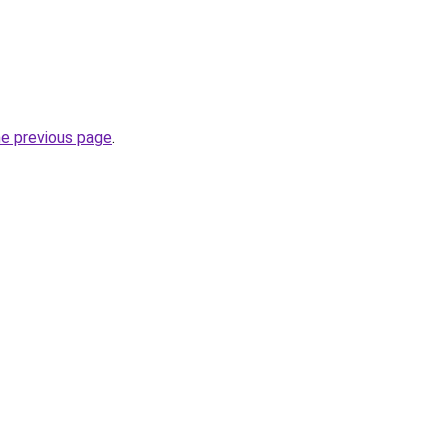
he previous page
.