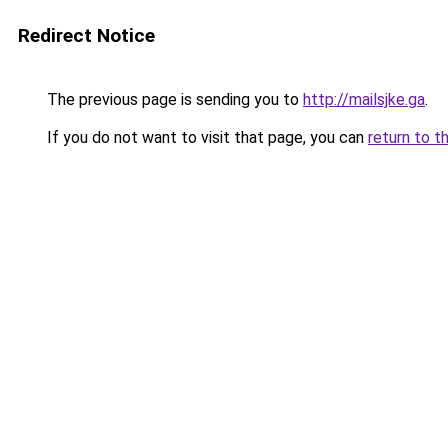
Redirect Notice
The previous page is sending you to
http://mailsjke.ga
.
If you do not want to visit that page, you can
return to t