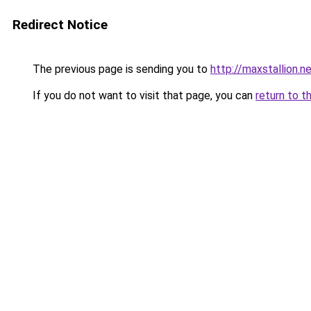
Redirect Notice
The previous page is sending you to
http://maxstallion.n
If you do not want to visit that page, you can
return to t