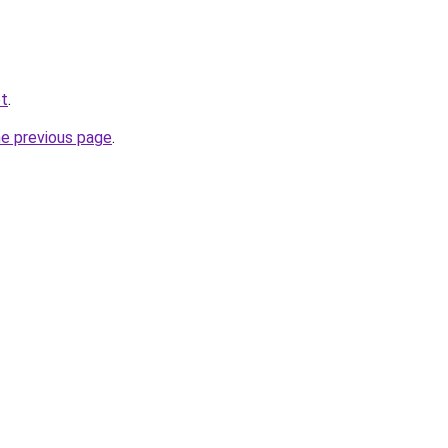
et
.
he previous page
.