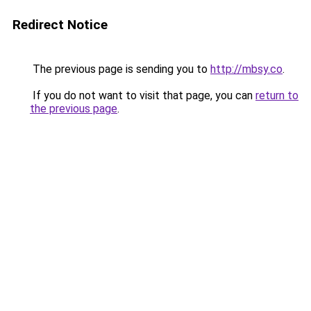
Redirect Notice
The previous page is sending you to
http://mbsy.co
.
If you do not want to visit that page, you can
return to
the previous page
.