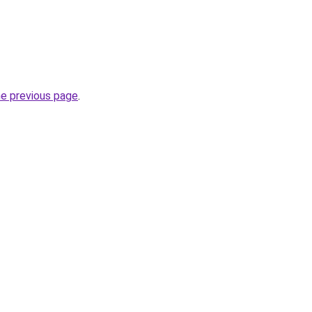
he previous page
.