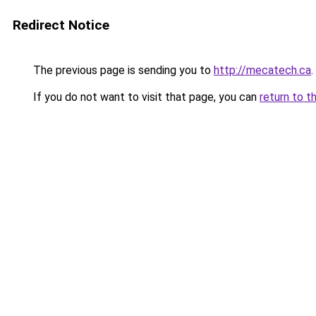
Redirect Notice
The previous page is sending you to
http://mecatech.ca
.
If you do not want to visit that page, you can
return to t