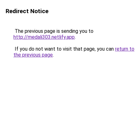
Redirect Notice
The previous page is sending you to
http://medali303.netlify.app
.
If you do not want to visit that page, you can
return to
the previous page
.