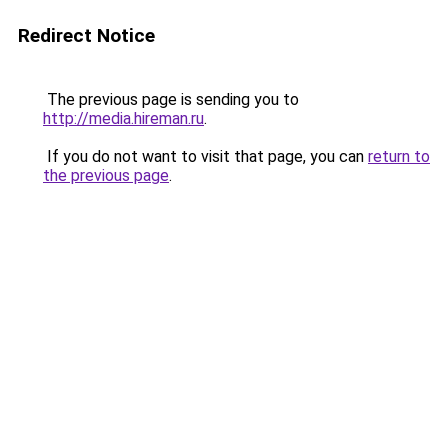
Redirect Notice
The previous page is sending you to
http://media.hireman.ru
.
If you do not want to visit that page, you can
return to
the previous page
.