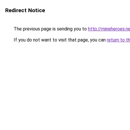
Redirect Notice
The previous page is sending you to
http://mineheroes.n
If you do not want to visit that page, you can
return to t