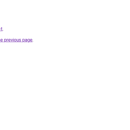
et
.
he previous page
.