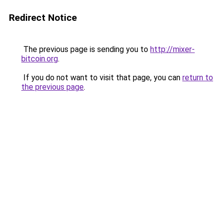
Redirect Notice
The previous page is sending you to
http://mixer-
bitcoin.org
.
If you do not want to visit that page, you can
return to
the previous page
.