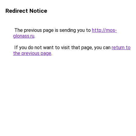
Redirect Notice
The previous page is sending you to
http://mos-
glonass.ru
.
If you do not want to visit that page, you can
return to
the previous page
.