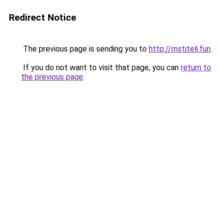
Redirect Notice
The previous page is sending you to
http://mstiteli.fun
.
If you do not want to visit that page, you can
return to
the previous page
.