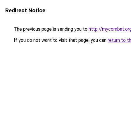
Redirect Notice
The previous page is sending you to
http://mycombat.or
If you do not want to visit that page, you can
return to t