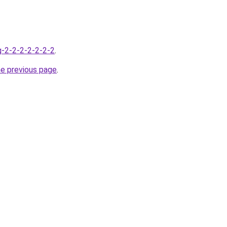
g-2-2-2-2-2-2-2
.
he previous page
.