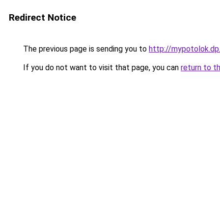
Redirect Notice
The previous page is sending you to
http://mypotolok.dp
If you do not want to visit that page, you can
return to t