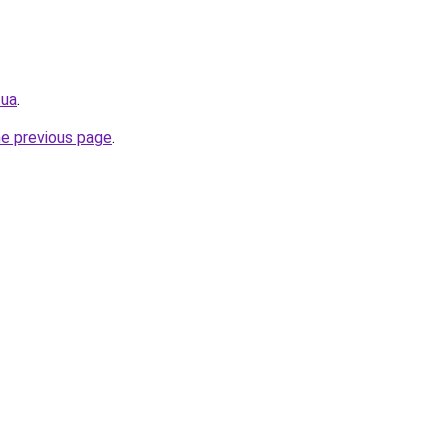
.ua
.
he previous page
.