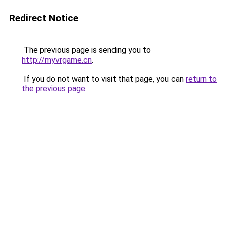
Redirect Notice
The previous page is sending you to
http://myvrgame.cn
.
If you do not want to visit that page, you can
return to
the previous page
.