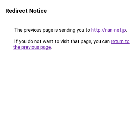
Redirect Notice
The previous page is sending you to
http://nan-net.jp
.
If you do not want to visit that page, you can
return to
the previous page
.