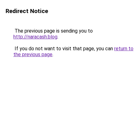
Redirect Notice
The previous page is sending you to
http://naracash.blog
.
If you do not want to visit that page, you can
return to
the previous page
.