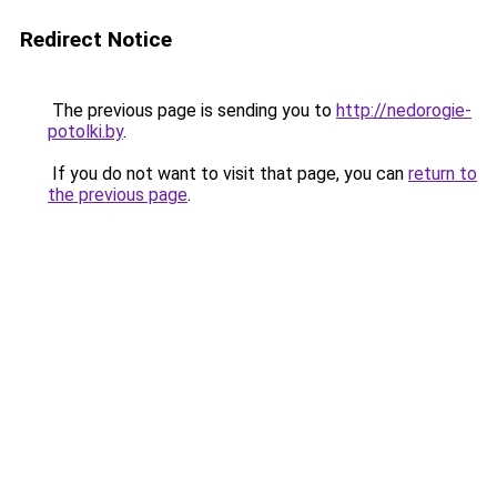
Redirect Notice
The previous page is sending you to
http://nedorogie-
potolki.by
.
If you do not want to visit that page, you can
return to
the previous page
.