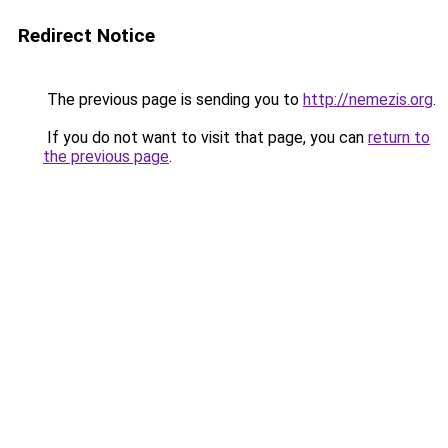
Redirect Notice
The previous page is sending you to
http://nemezis.org
.
If you do not want to visit that page, you can
return to
the previous page
.