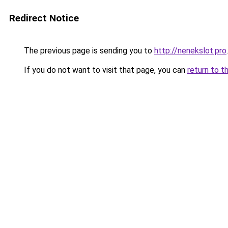
Redirect Notice
The previous page is sending you to
http://nenekslot.pro
.
If you do not want to visit that page, you can
return to t