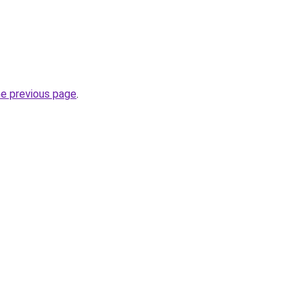
he previous page
.