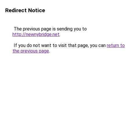
Redirect Notice
The previous page is sending you to
http://newnybridge.net
.
If you do not want to visit that page, you can
return to
the previous page
.