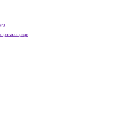
.ru
.
he previous page
.