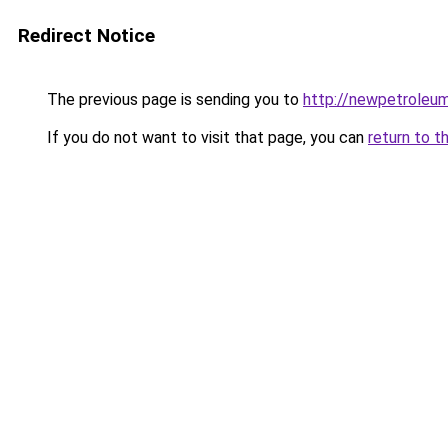
Redirect Notice
The previous page is sending you to
http://newpetroleum
If you do not want to visit that page, you can
return to t