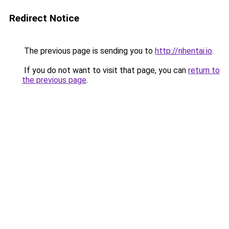
Redirect Notice
The previous page is sending you to
http://nhentai.io
.
If you do not want to visit that page, you can
return to
the previous page
.