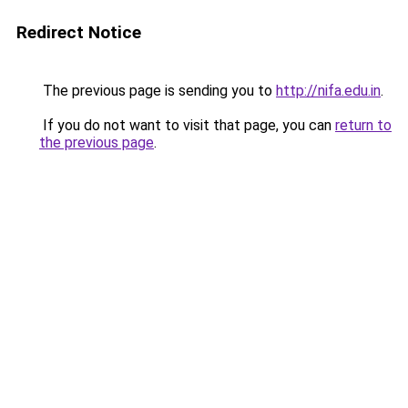
Redirect Notice
The previous page is sending you to
http://nifa.edu.in
.
If you do not want to visit that page, you can
return to
the previous page
.