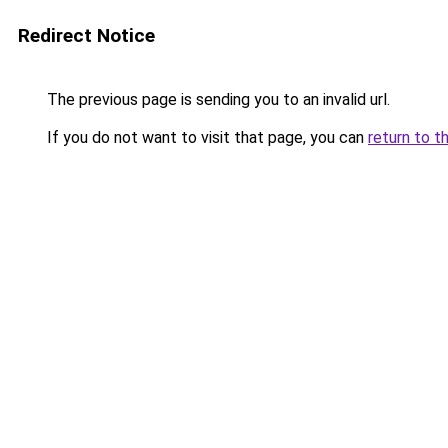
Redirect Notice
The previous page is sending you to an invalid url.
If you do not want to visit that page, you can
return to t