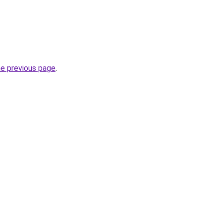
he previous page
.