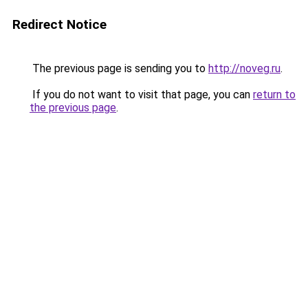
Redirect Notice
The previous page is sending you to
http://noveg.ru
.
If you do not want to visit that page, you can
return to
the previous page
.