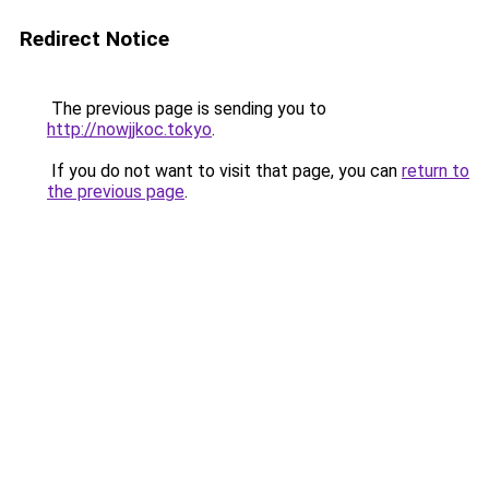
Redirect Notice
The previous page is sending you to
http://nowjjkoc.tokyo
.
If you do not want to visit that page, you can
return to
the previous page
.