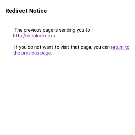
Redirect Notice
The previous page is sending you to
http://nsk.ilocked.ru
.
If you do not want to visit that page, you can
return to
the previous page
.