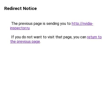
Redirect Notice
The previous page is sending you to
http://nvidia-
inspector.ru
.
If you do not want to visit that page, you can
return to
the previous page
.