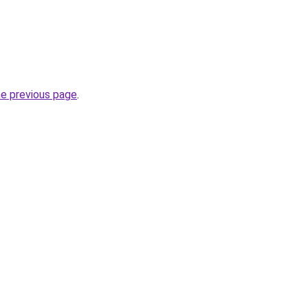
he previous page
.