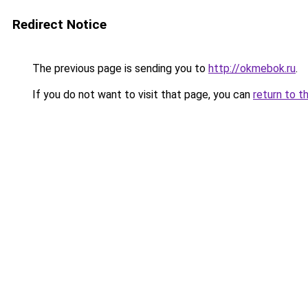
Redirect Notice
The previous page is sending you to
http://okmebok.ru
.
If you do not want to visit that page, you can
return to t