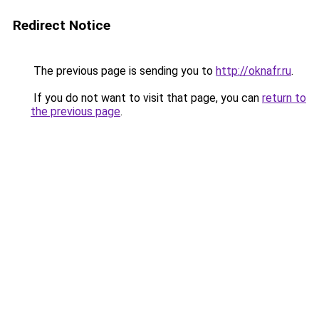
Redirect Notice
The previous page is sending you to
http://oknafr.ru
.
If you do not want to visit that page, you can
return to
the previous page
.