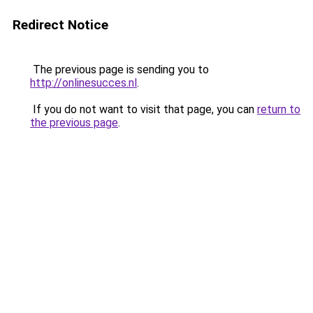
Redirect Notice
The previous page is sending you to
http://onlinesucces.nl
.
If you do not want to visit that page, you can
return to
the previous page
.