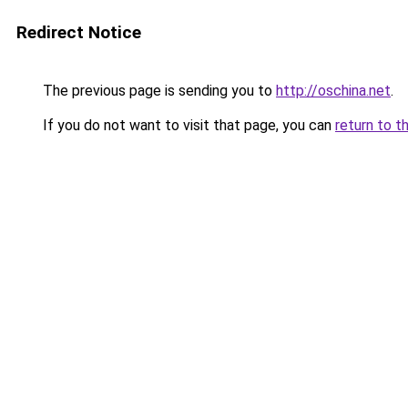
Redirect Notice
The previous page is sending you to
http://oschina.net
.
If you do not want to visit that page, you can
return to t