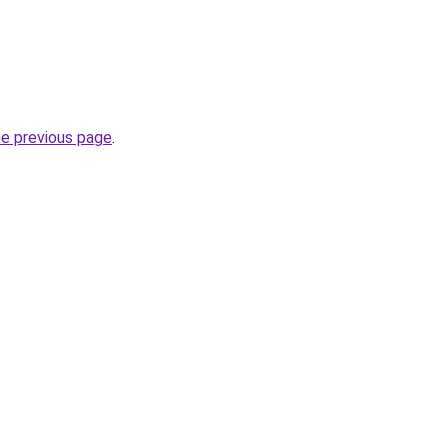
he previous page
.