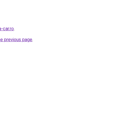
-car.ro
.
he previous page
.