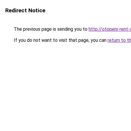
Redirect Notice
The previous page is sending you to
http://otopeni-rent-a
If you do not want to visit that page, you can
return to t