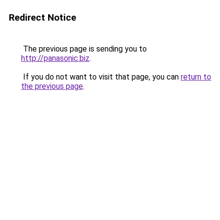
Redirect Notice
The previous page is sending you to
http://panasonic.biz
.
If you do not want to visit that page, you can
return to
the previous page
.