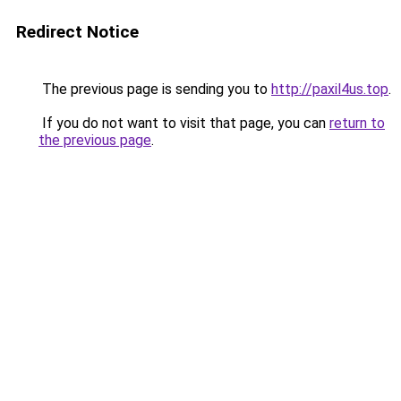
Redirect Notice
The previous page is sending you to
http://paxil4us.top
.
If you do not want to visit that page, you can
return to
the previous page
.