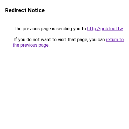
Redirect Notice
The previous page is sending you to
http://pcbtool.tw
.
If you do not want to visit that page, you can
return to
the previous page
.