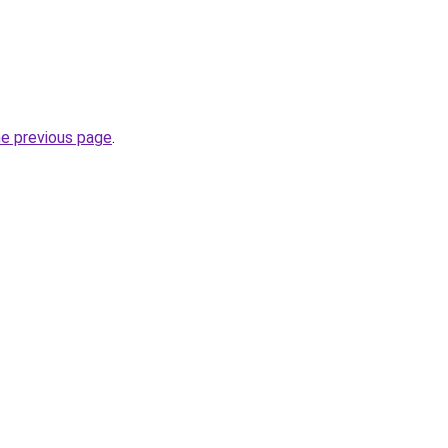
he previous page
.