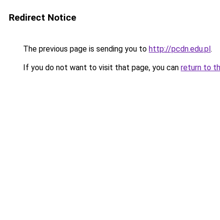
Redirect Notice
The previous page is sending you to
http://pcdn.edu.pl
.
If you do not want to visit that page, you can
return to t