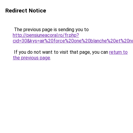
Redirect Notice
The previous page is sending you to
http://pensiuneacoral.ro/fr.php?
cid=30&kys=air%20force%20one%20blanche%20et%20
If you do not want to visit that page, you can
return to
the previous page
.