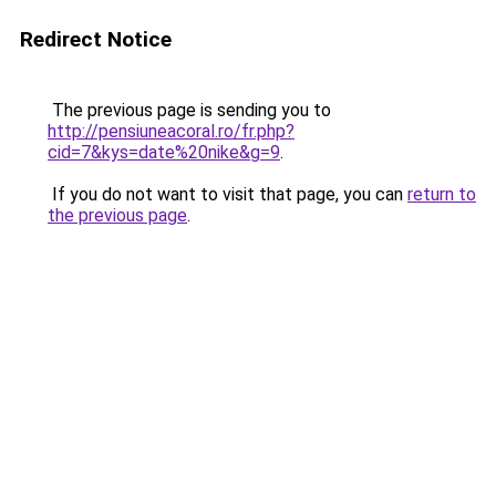
Redirect Notice
The previous page is sending you to
http://pensiuneacoral.ro/fr.php?
cid=7&kys=date%20nike&g=9
.
If you do not want to visit that page, you can
return to
the previous page
.