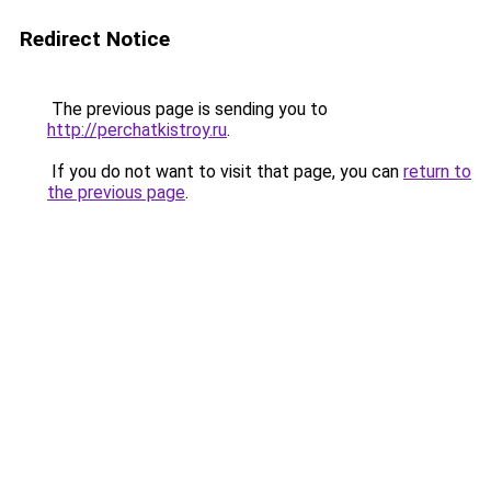
Redirect Notice
The previous page is sending you to
http://perchatkistroy.ru
.
If you do not want to visit that page, you can
return to
the previous page
.