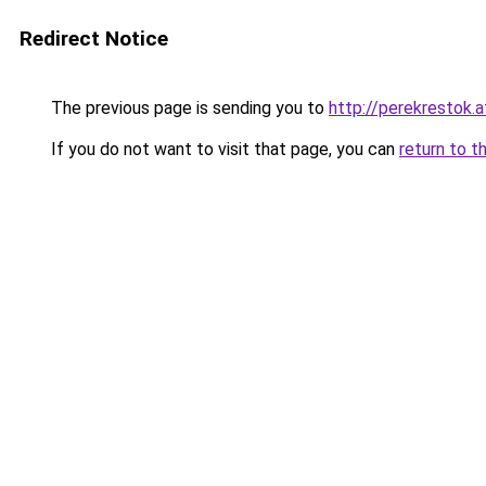
Redirect Notice
The previous page is sending you to
http://perekrestok.a
If you do not want to visit that page, you can
return to t