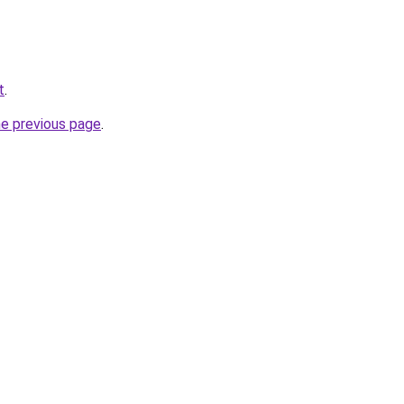
t
.
he previous page
.