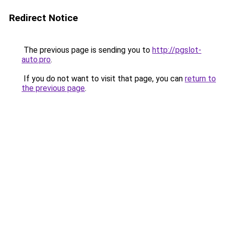
Redirect Notice
The previous page is sending you to
http://pgslot-
auto.pro
.
If you do not want to visit that page, you can
return to
the previous page
.