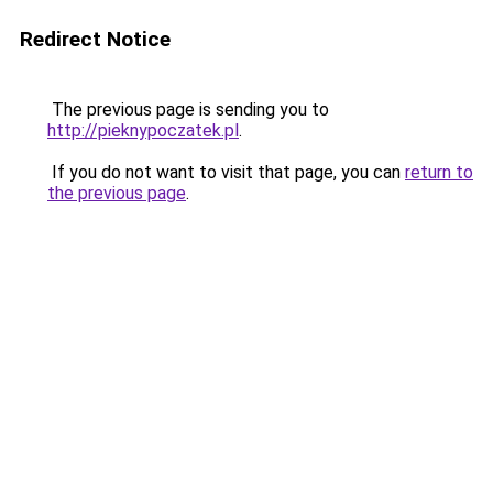
Redirect Notice
The previous page is sending you to
http://pieknypoczatek.pl
.
If you do not want to visit that page, you can
return to
the previous page
.