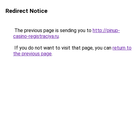
Redirect Notice
The previous page is sending you to
http://pinup-
casino-registraciya.ru
.
If you do not want to visit that page, you can
return to
the previous page
.