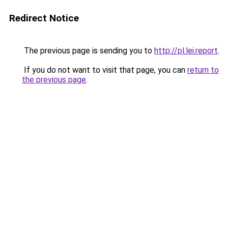
Redirect Notice
The previous page is sending you to
http://pl.lei.report
.
If you do not want to visit that page, you can
return to
the previous page
.