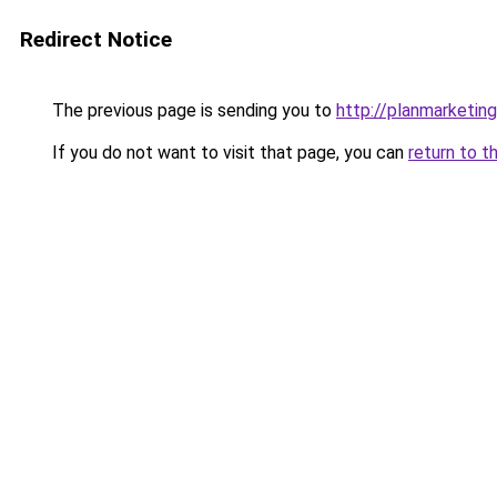
Redirect Notice
The previous page is sending you to
http://planmarketing
If you do not want to visit that page, you can
return to t