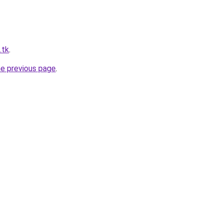
.tk
.
he previous page
.